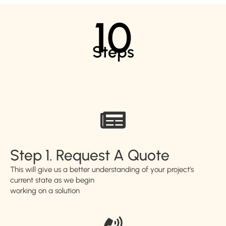
10
Steps
Step 1. Request A Quote
This will give us a better understanding of your project’s
current state as we begin
working on a solution