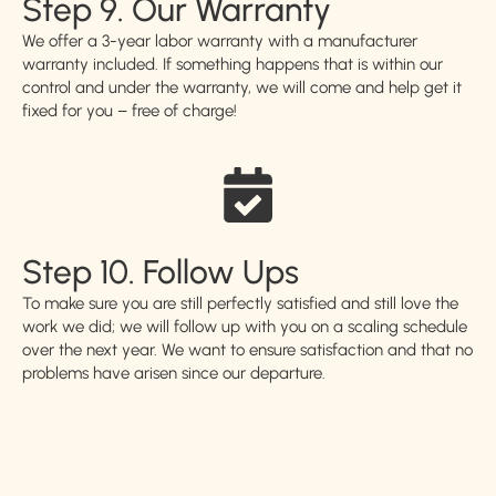
Step 9. Our Warranty
We offer a 3-year labor warranty with a manufacturer
warranty included. If something happens that is within our
control and under the warranty, we will come and help get it
fixed for you – free of charge!
Step 10. Follow Ups
To make sure you are still perfectly satisfied and still love the
work we did; we will follow up with you on a scaling schedule
over the next year. We want to ensure satisfaction and that no
problems have arisen since our departure.