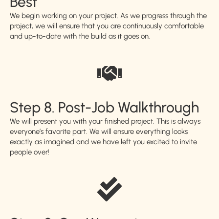
Best
We begin working on your project. As we progress through the
project, we will ensure that you are continuously comfortable
and up-to-date with the build as it goes on.
Step 8. Post-Job Walkthrough
We will present you with your finished project. This is always
everyone’s favorite part. We will ensure everything looks
exactly as imagined and we have left you excited to invite
people over!