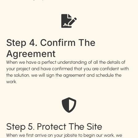
Step 4. Confirm The
Agreement
When we have a perfect understanding of all the details of
your project and have confirmed that you are confident with
the solution, we will sign the agreement and schedule the
work.
Step 5. Protect The Site
When we first arrive on your jobsite to begin our work, we