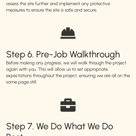
assess the site further and implement any protective
measures to ensure the site is safe and secure.
Step 6. Pre-Job Walkthrough
Before making any progress, we will walk through the project
again with you. This will allow us to set appropriate
expectations throughout the project, ensuring we are all on the
same page still.
Step 7. We Do What We Do