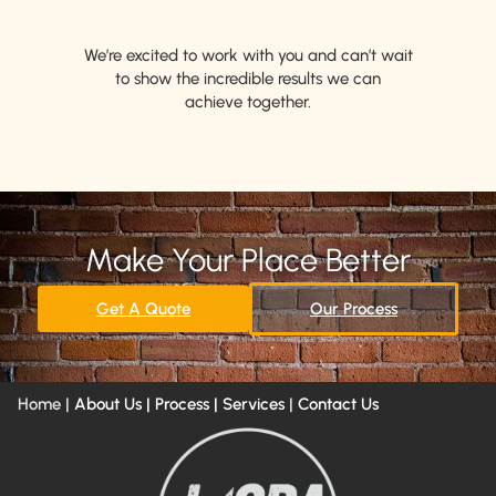
We’re excited to work with you and can’t wait
to show the incredible results we can
achieve together.
Make Your Place Better
Get A Quote
Our Process
Home |
About Us
| Process |
Services
|
Contact Us