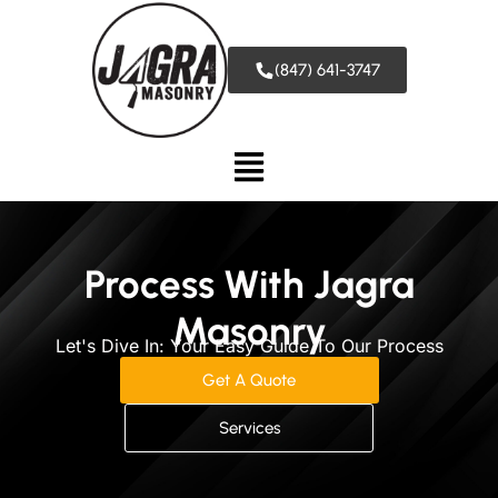
(847) 641-3747
Process With Jagra
Masonry
Let's Dive In: Your Easy Guide To Our Process
Get A Quote
Services