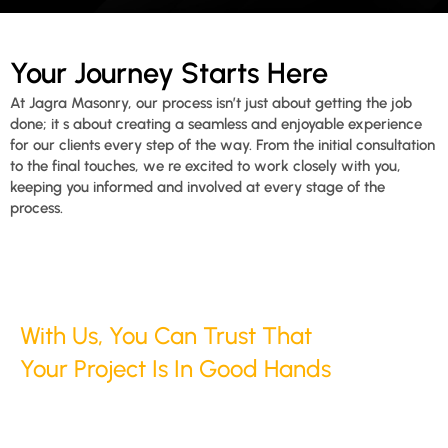
Your Journey Starts Here
At Jagra Masonry, our process isn’t just about getting the job
done; it s about creating a seamless and enjoyable experience
for our clients every step of the way. From the initial consultation
to the final touches, we re excited to work closely with you,
keeping you informed and involved at every stage of the
process.
With Us, You Can Trust That
Your Project Is In Good Hands