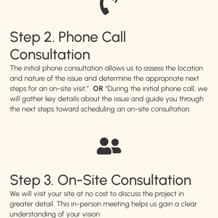
Step 2. Phone Call
Consultation
The initial phone consultation allows us to assess the location
and nature of the issue and determine the appropriate next
steps for an on-site visit.”
OR
“During the initial phone call, we
will gather key details about the issue and guide you through
the next steps toward scheduling an on-site consultation.
Step 3. On-Site Consultation
We will visit your site at no cost to discuss the project in
greater detail. This in-person meeting helps us gain a clear
understanding of your vision