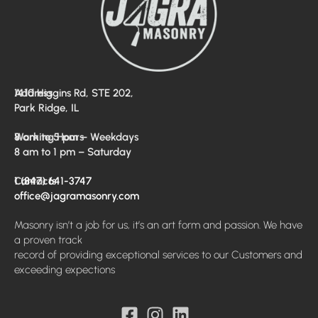
Address
1410 Higgins Rd, STE 202,
Park Ridge, IL
Working Hours
8 am to 5 pm – Weekdays
8 am to 1 pm – Saturday
Contacts
1 (847) 641-3747
office@jagramasonry.com
Masonry isn’t a job for us, it’s an art form and passion. We have
a proven track
record of providing exceptional services to our Customers and
exceeding expections