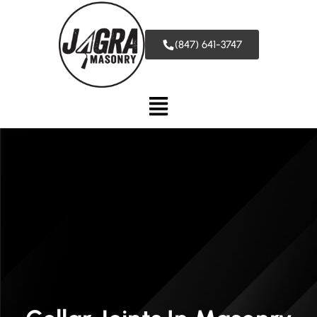
(847) 641-3747