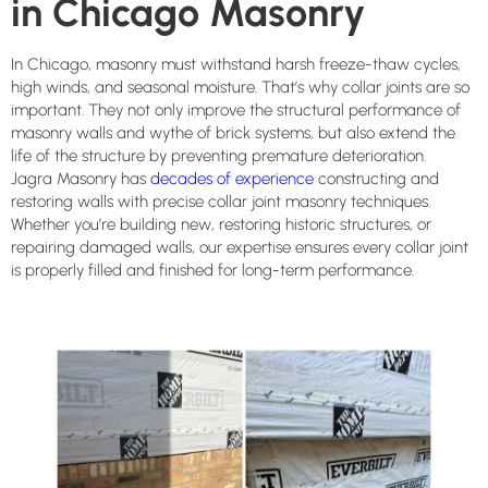
in Chicago Masonry
In Chicago, masonry must withstand harsh freeze-thaw cycles,
high winds, and seasonal moisture. That’s why collar joints are so
important. They not only improve the structural performance of
masonry walls and wythe of brick systems, but also extend the
life of the structure by preventing premature deterioration.
Jagra Masonry has
decades of experience
constructing and
restoring walls with precise collar joint masonry techniques.
Whether you’re building new, restoring historic structures, or
repairing damaged walls, our expertise ensures every collar joint
is properly filled and finished for long-term performance.