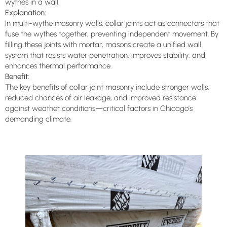
wythes in a wall.
Explanation:
In multi-wythe masonry walls, collar joints act as connectors that
fuse the wythes together, preventing independent movement. By
filling these joints with mortar, masons create a unified wall
system that resists water penetration, improves stability, and
enhances thermal performance.
Benefit:
The key benefits of collar joint masonry include stronger walls,
reduced chances of air leakage, and improved resistance
against weather conditions—critical factors in Chicago’s
demanding climate.