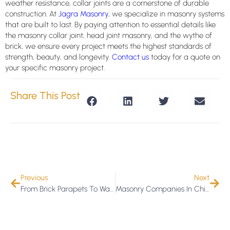
weather resistance, collar joints are a cornerstone of durable
construction. At
Jagra Masonry
, we specialize in masonry systems
that are built to last. By paying attention to essential details like
the masonry collar joint, head joint masonry, and the wythe of
brick, we ensure every project meets the highest standards of
strength, beauty, and longevity.
Contact us
today for a quote on
your specific masonry project.
Share This Post
Previous
Next
From Brick Parapets To Waterproofing: Jagra Masonry Covers It All
Masonry Companies In Chicago: How To Choose The Right One For Your Building