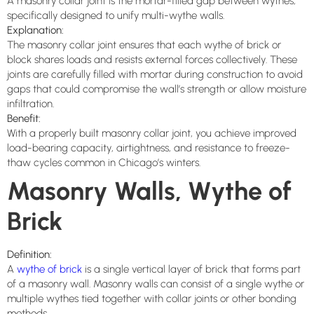
A masonry collar joint is the mortar-filled gap between wythes,
specifically designed to unify multi-wythe walls.
Explanation:
The masonry collar joint ensures that each wythe of brick or
block shares loads and resists external forces collectively. These
joints are carefully filled with mortar during construction to avoid
gaps that could compromise the wall’s strength or allow moisture
infiltration.
Benefit:
With a properly built masonry collar joint, you achieve improved
load-bearing capacity, airtightness, and resistance to freeze-
thaw cycles common in Chicago’s winters.
Masonry Walls, Wythe of
Brick
Definition:
A
wythe of brick
is a single vertical layer of brick that forms part
of a masonry wall. Masonry walls can consist of a single wythe or
multiple wythes tied together with collar joints or other bonding
methods.