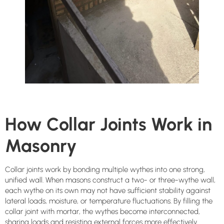
How Collar Joints Work in
Masonry
Collar joints work by bonding multiple wythes into one strong,
unified wall. When masons construct a two- or three-wythe wall,
each wythe on its own may not have sufficient stability against
lateral loads, moisture, or temperature fluctuations. By filling the
collar joint with mortar, the wythes become interconnected,
sharing loads and resisting external forces more effectively.