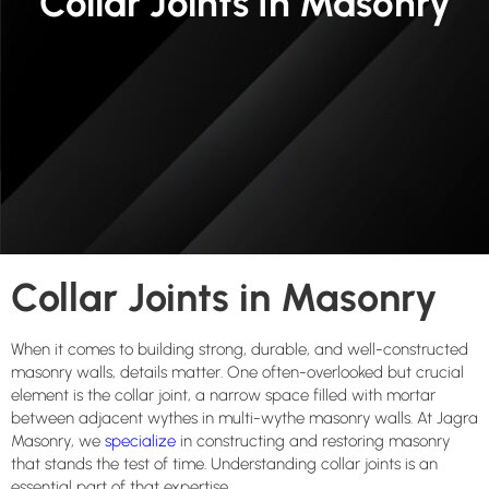
Collar Joints In Masonry
Collar Joints in Masonry
When it comes to building strong, durable, and well-constructed
masonry walls, details matter. One often-overlooked but crucial
element is the collar joint, a narrow space filled with mortar
between adjacent wythes in multi-wythe masonry walls. At Jagra
Masonry, we
specialize
in constructing and restoring masonry
that stands the test of time. Understanding collar joints is an
essential part of that expertise.