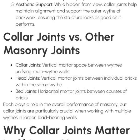
Aesthetic Support:
While hidden from view, collar joints help
maintain alignment and support the outer wythe of
brickwork, ensuring the structure looks as good as it
performs.
Collar Joints vs. Other
Masonry Joints
Collar Joints:
Vertical mortar space between wythes,
unifying multi-wythe walls
Head Joints:
Vertical mortar joints between individual bricks
within the same wythe
Bed Joints:
Horizontal mortar joints between courses of
bricks
Each plays a role in the overall performance of masonry, but
collar joints are particularly crucial when working with multiple
wythes in larger, load-bearing walls.
Why Collar Joints Matter