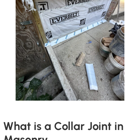
What is a Collar Joint in
Masonry