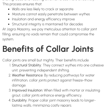
This process ensures that:
Walls are less likely to crack or separate
Moisture cannot easily penetrate between wythes
Insulation and energy efficiency improve
Structural integrity is maintained for decades
At Jagra Masonry, we pay meticulous attention to collar joint
filling, ensuring no voids remain that could compromise the
system.
Benefits of Collar Joints
Collar joints are small but mighty. Their benefits include:
Structural Stability:
They connect wythes into one cohesive
unit, preventing independent shifting.
Weather Resistance:
By reducing pathways for water
infiltration, collar joints protect against freeze-thaw
damage.
Improved Insulation:
When filled with mortar or insulating
grout, collar joints enhance energy efficiency.
Durability:
Proper collar joint masonry leads to longer-
lasting walls, minimizing costly repairs.