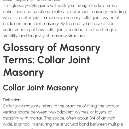
This glossary-style guide will walk you through the key terms,
definitions, and functions related to collar joint masonry, including
what is a collar joint in masonry, masonry collar joint, wythe of
brick, and head joint masonry. By the end, you’ll have a clear
understanding of how collar joints contribute to the strength,
stability, and longevity of masonry structures.
Glossary of Masonry
Terms: Collar Joint
Masonry
Collar Joint Masonry
Definition:
Collar joint masonry refers to the practice of filling the narrow
vertical space between two adjacent wythes, or layers, of
masonry with mortar. This space, often about 3/4 of an inch
wide, is critical in ensuring the structural bond between multiple