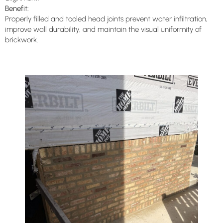
Benefit:
Properly filled and tooled head joints prevent water infiltration,
improve wall durability, and maintain the visual uniformity of
brickwork.