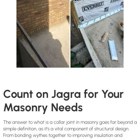
Count on Jagra for Your
Masonry Needs
The answer to what is a collar joint in masonry goes far beyond a
simple definition, as it’s a vital component of structural design.
From bonding wythes together to improving insulation and