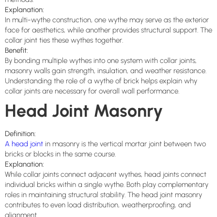
Explanation:
In multi-wythe construction, one wythe may serve as the exterior
face for aesthetics, while another provides structural support. The
collar joint ties these wythes together.
Benefit:
By bonding multiple wythes into one system with collar joints,
masonry walls gain strength, insulation, and weather resistance.
Understanding the role of a wythe of brick helps explain why
collar joints are necessary for overall wall performance.
Head Joint Masonry
Definition:
A head joint
in masonry is the vertical mortar joint between two
bricks or blocks in the same course.
Explanation:
While collar joints connect adjacent wythes, head joints connect
individual bricks within a single wythe. Both play complementary
roles in maintaining structural stability. The head joint masonry
contributes to even load distribution, weatherproofing, and
alignment.