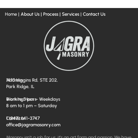
Home |
About Us
| Process |
Services
|
Contact Us
Address
1410 Higgins Rd, STE 202,
Park Ridge, IL
Working Hours
8 am to 5 pm – Weekdays
8 am to 1 pm – Saturday
Contacts
1 (847) 641-3747
office@jagramasonry.com
Masonry isn’t a job for us, it’s an art form and passion. We have