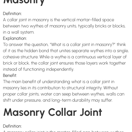
Definition:
A collar joint in masonry is the vertical mortar-filled space
between two wythes of masonry units, typically bricks or blocks,
in a wall system.
Explanation:
To answer the question, “What is a collar joint in masonry?” think
of it as the hidden bond that unites separate wythes into a single,
cohesive structure. While a wythe is a continuous vertical layer of
brick or block, the collar joint ensures those layers work together
instead of functioning independently.
Benefit:
The main benefit of understanding what is a collar joint in
masonry lies in its contribution to structural integrity. Without
proper collar joints, water can seep between wythes, walls can
shift under pressure, and long-term durability may suffer.
Masonry Collar Joint
Definition: